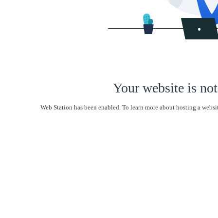
Your website is not
Web Station has been enabled. To learn more about hosting a websit